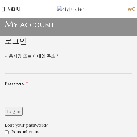
MENU
₩
0
My account
로그인
*
사용자명 또는 이메일 주소
*
Password
Log in
Lost your password?
Remember me