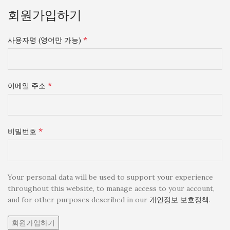
회원가입하기
*
사용자명 (영어만 가능)
*
이메일 주소
*
비밀번호
Your personal data will be used to support your experience
throughout this website, to manage access to your account,
and for other purposes described in our
개인정보 보호정책
.
회원가입하기