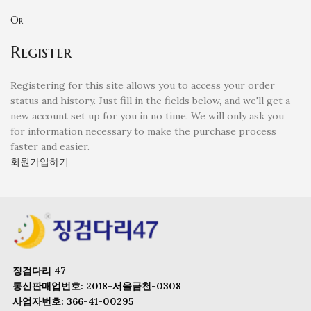
Or
Register
Registering for this site allows you to access your order
status and history. Just fill in the fields below, and we'll get a
new account set up for you in no time. We will only ask you
for information necessary to make the purchase process
faster and easier.
회원가입하기
징검다리 47
통신판매업번호: 2018-서울금천-0308
사업자번호: 366-41-00295