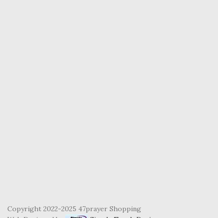
Copyright 2022-2025 47prayer Shopping